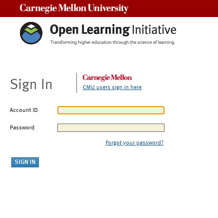
Carnegie Mellon University
Sign In
CMU users sign in here
Account ID
Password
Forgot your password?