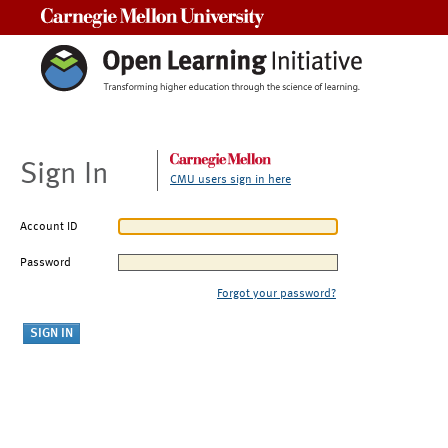
Carnegie Mellon University
Sign In
CMU users sign in here
Account ID
Password
Forgot your password?