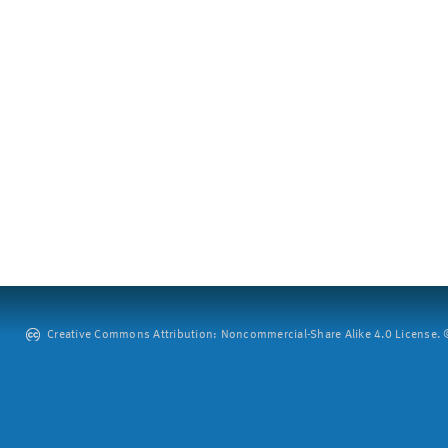
Creative Commons Attribution: Noncommercial-Share Alike 4.0 License. ©