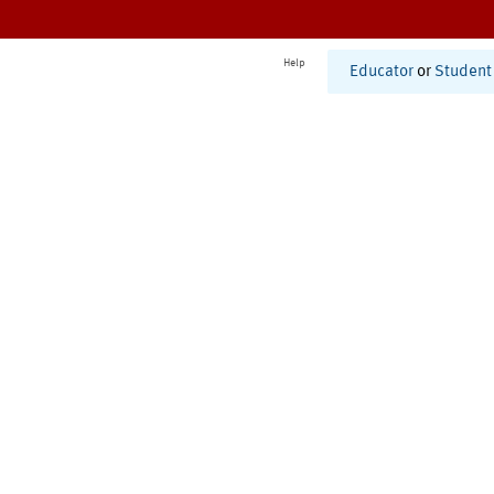
Help
Educator
or
Student