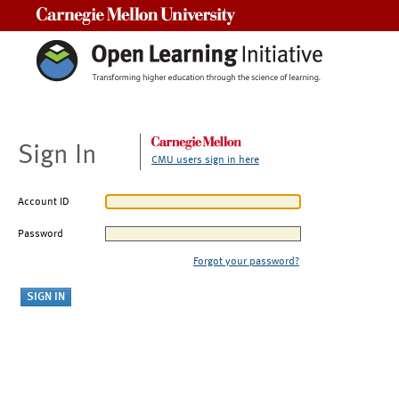
Carnegie Mellon University
Sign In
CMU users sign in here
Account ID
Password
Forgot your password?