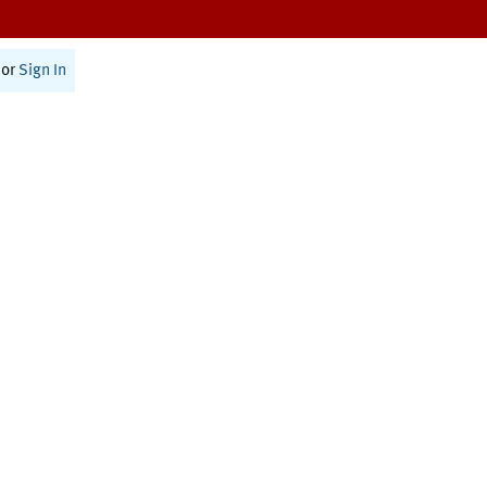
or
Sign In