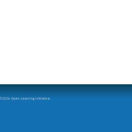
2026 Open Learning Initiative.