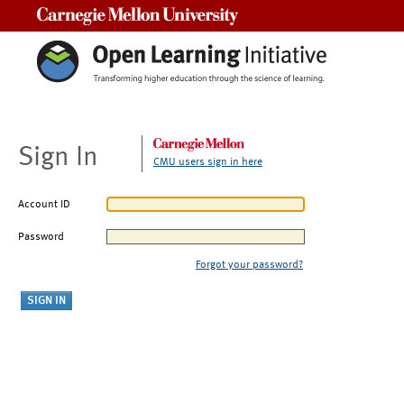
Carnegie Mellon University
Sign In
CMU users sign in here
Account ID
Password
Forgot your password?