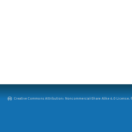
Creative Commons Attribution: Noncommercial-Share Alike 4.0 License. ©