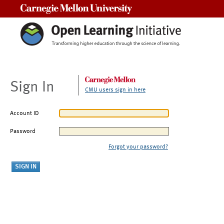
Carnegie Mellon University
Sign In
CMU users sign in here
Account ID
Password
Forgot your password?