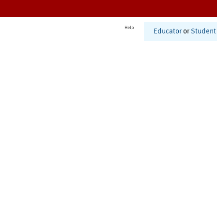
Help
Educator
or
Student