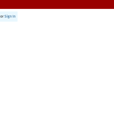
or
Sign In