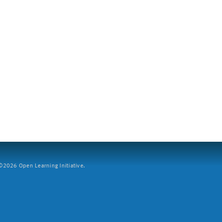
2026 Open Learning Initiative.