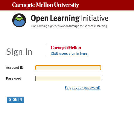
Carnegie Mellon University
Sign In
CMU users sign in here
Account ID
Password
Forgot your password?