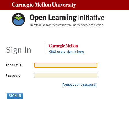
Carnegie Mellon University
Sign In
CMU users sign in here
Account ID
Password
Forgot your password?