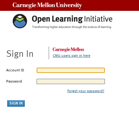
Carnegie Mellon University
Sign In
CMU users sign in here
Account ID
Password
Forgot your password?