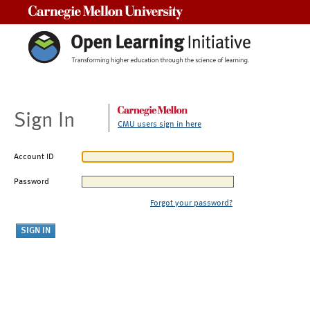
Carnegie Mellon University
Sign In
CMU users sign in here
Account ID
Password
Forgot your password?