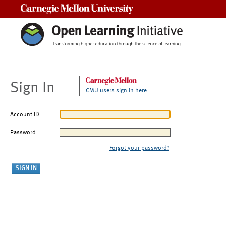
Carnegie Mellon University
Sign In
CMU users sign in here
Account ID
Password
Forgot your password?