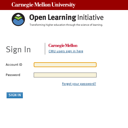
Carnegie Mellon University
Sign In
CMU users sign in here
Account ID
Password
Forgot your password?