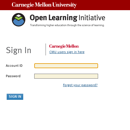
Carnegie Mellon University
Sign In
CMU users sign in here
Account ID
Password
Forgot your password?