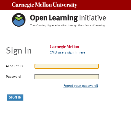
Carnegie Mellon University
Sign In
CMU users sign in here
Account ID
Password
Forgot your password?