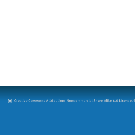
Creative Commons Attribution: Noncommercial-Share Alike 4.0 License. ©