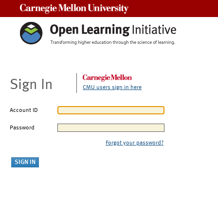
Carnegie Mellon University
Sign In
CMU users sign in here
Account ID
Password
Forgot your password?