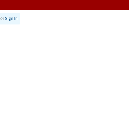
or
Sign In