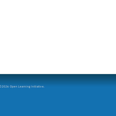
2026 Open Learning Initiative.