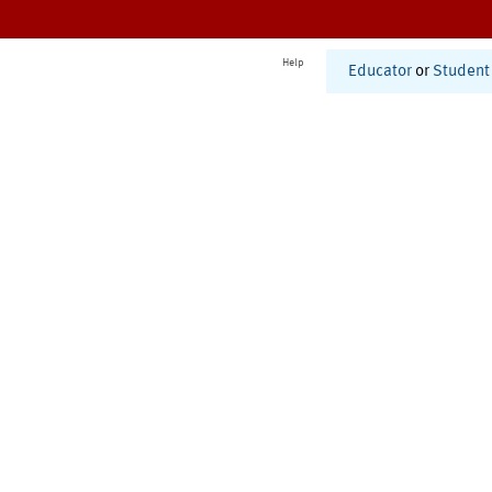
Help
Educator
or
Student