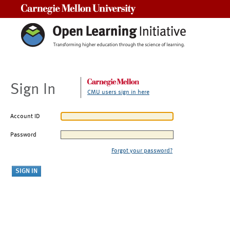
Carnegie Mellon University
Sign In
CMU users sign in here
Account ID
Password
Forgot your password?