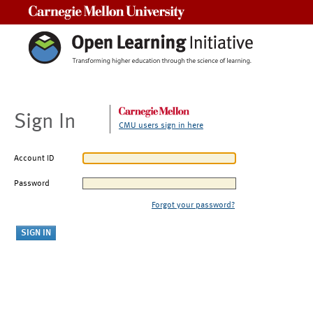
Carnegie Mellon University
Sign In
CMU users sign in here
Account ID
Password
Forgot your password?