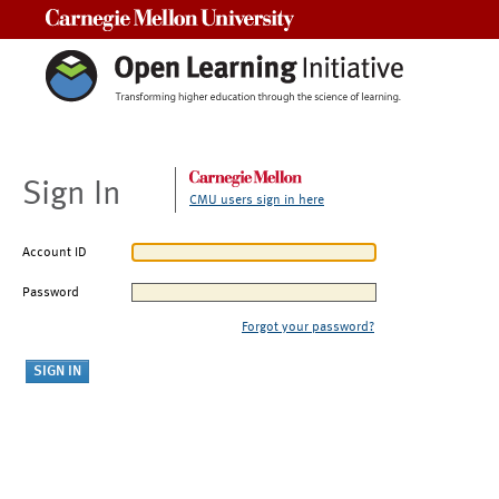
Carnegie Mellon University
Sign In
CMU users sign in here
Account ID
Password
Forgot your password?