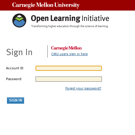
Carnegie Mellon University
Sign In
CMU users sign in here
Account ID
Password
Forgot your password?