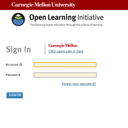
Carnegie Mellon University
Sign In
CMU users sign in here
Account ID
Password
Forgot your password?