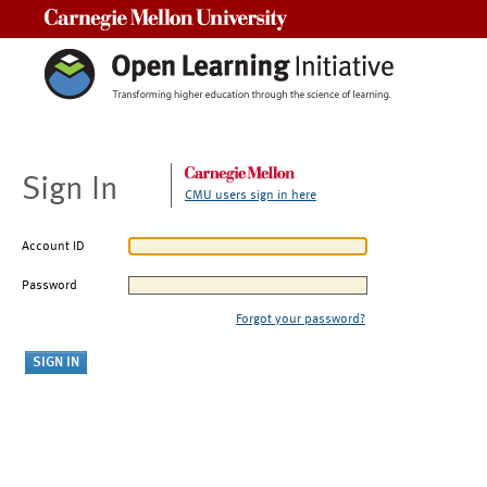
Carnegie Mellon University
Sign In
CMU users sign in here
Account ID
Password
Forgot your password?