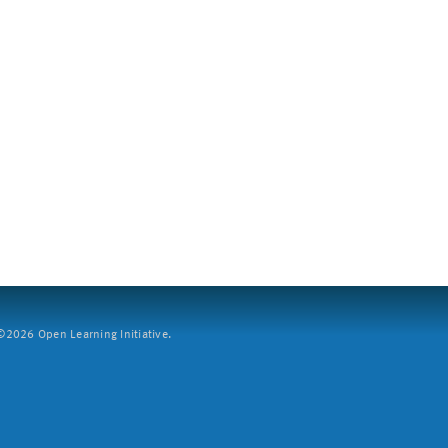
2026 Open Learning Initiative.