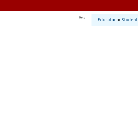
Help
Educator
or
Student