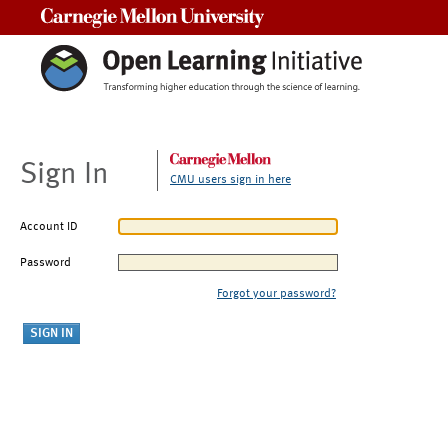
Carnegie Mellon University
Sign In
CMU users sign in here
Account ID
Password
Forgot your password?