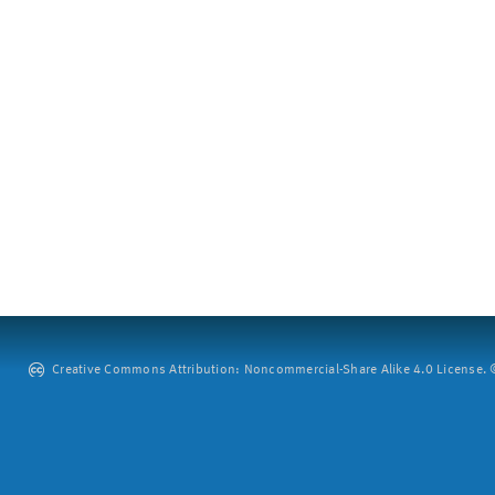
Creative Commons Attribution: Noncommercial-Share Alike 4.0 License. ©