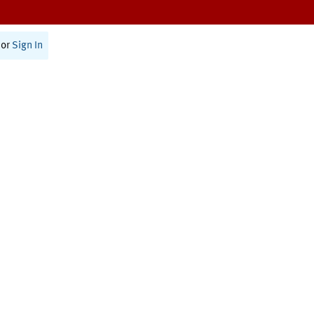
or
Sign In