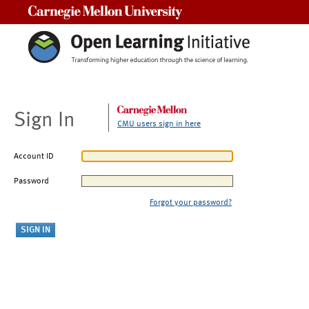
Carnegie Mellon University
Sign In
CMU users sign in here
Account ID
Password
Forgot your password?