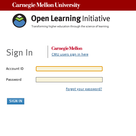
Carnegie Mellon University
Sign In
CMU users sign in here
Account ID
Password
Forgot your password?