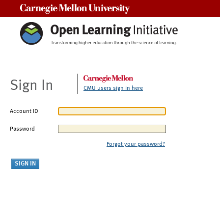
Carnegie Mellon University
Sign In
CMU users sign in here
Account ID
Password
Forgot your password?