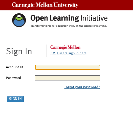
Carnegie Mellon University
Sign In
CMU users sign in here
Account ID
Password
Forgot your password?