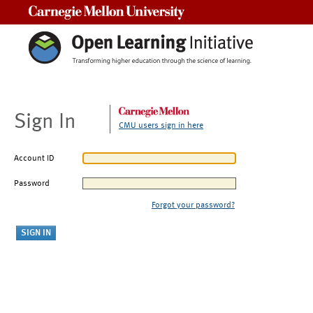
Carnegie Mellon University
Sign In
CMU users sign in here
Account ID
Password
Forgot your password?