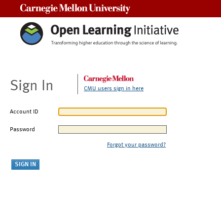
Carnegie Mellon University
Sign In
CMU users sign in here
Account ID
Password
Forgot your password?