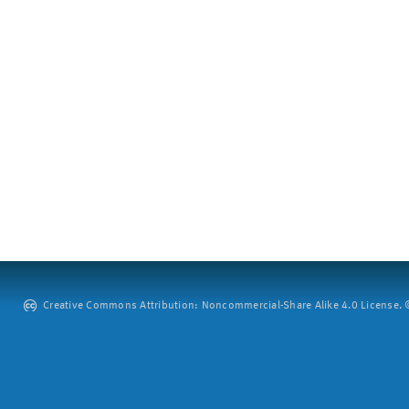
Creative Commons Attribution: Noncommercial-Share Alike 4.0 License. ©