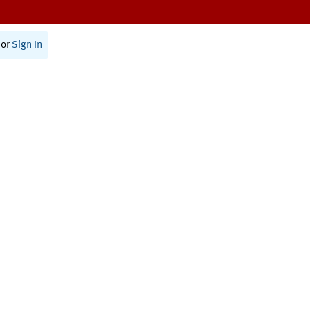
or
Sign In