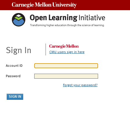
Carnegie Mellon University
Sign In
CMU users sign in here
Account ID
Password
Forgot your password?