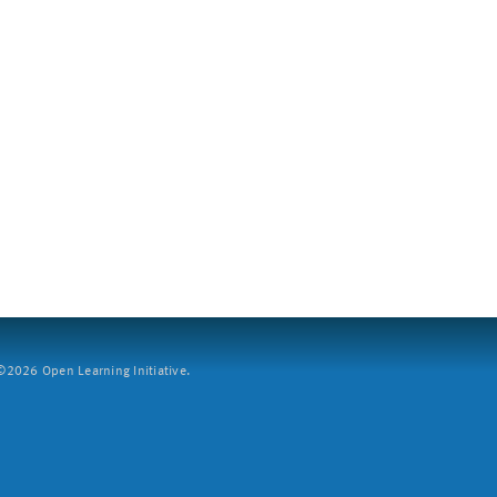
2026 Open Learning Initiative.