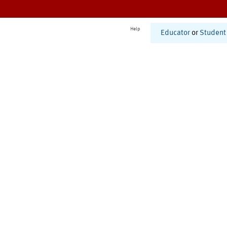
Help
Educator
or
Student