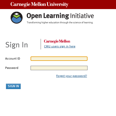
Carnegie Mellon University
Sign In
CMU users sign in here
Account ID
Password
Forgot your password?