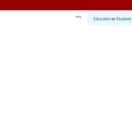
Help
Educator
or
Student