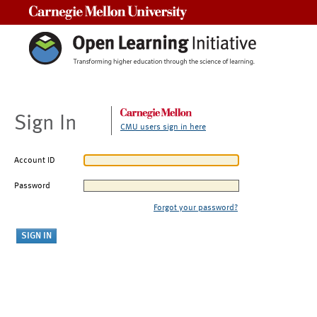
Carnegie Mellon University
Sign In
CMU users sign in here
Account ID
Password
Forgot your password?