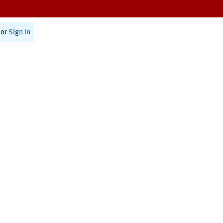
or
Sign In