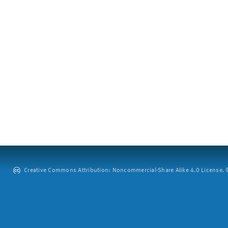
Creative Commons Attribution: Noncommercial-Share Alike 4.0 License. ©