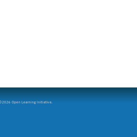
2026 Open Learning Initiative.