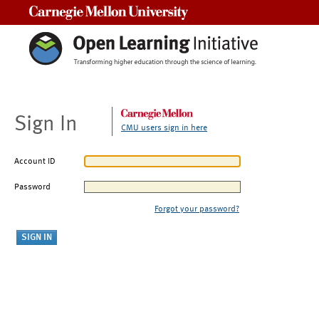
Carnegie Mellon University
Sign In
CMU users sign in here
Account ID
Password
Forgot your password?