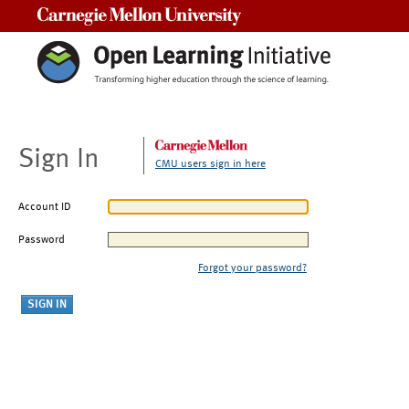
Carnegie Mellon University
Sign In
CMU users sign in here
Account ID
Password
Forgot your password?