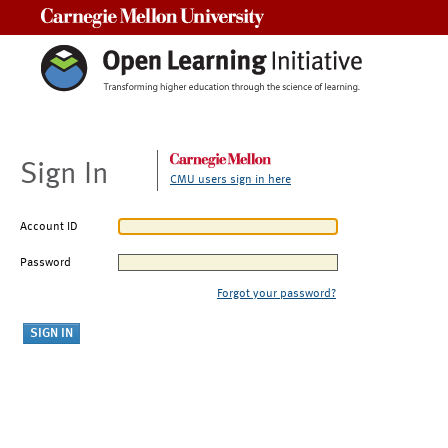
Carnegie Mellon University
Sign In
CMU users sign in here
Account ID
Password
Forgot your password?