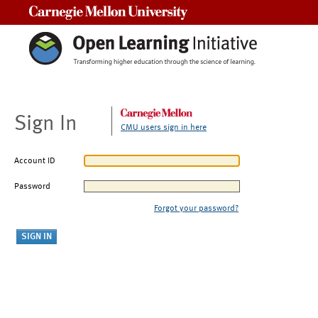
Carnegie Mellon University
Sign In
CMU users sign in here
Account ID
Password
Forgot your password?