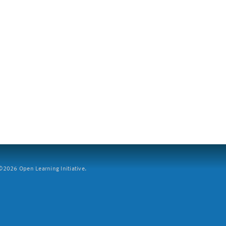
2026 Open Learning Initiative.