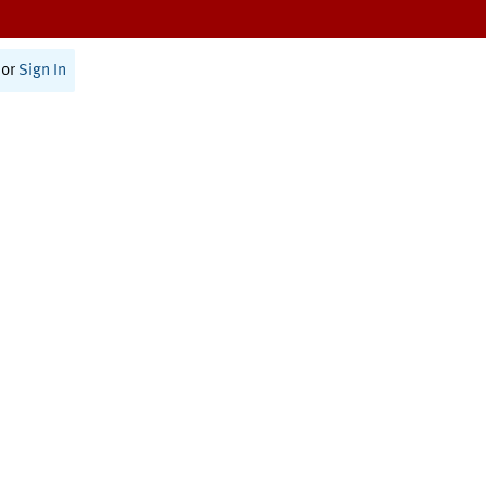
or
Sign In