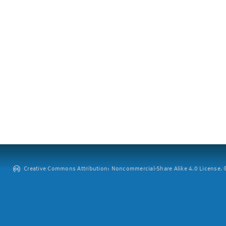
Creative Commons Attribution: Noncommercial-Share Alike 4.0 License. ©