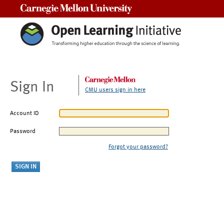
Carnegie Mellon University
Sign In
CMU users sign in here
Account ID
Password
Forgot your password?