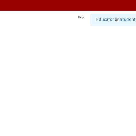
Help
Educator
or
Student