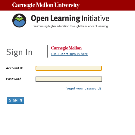
Carnegie Mellon University
Sign In
CMU users sign in here
Account ID
Password
Forgot your password?