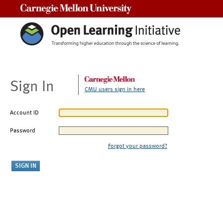
Carnegie Mellon University
Sign In
CMU users sign in here
Account ID
Password
Forgot your password?