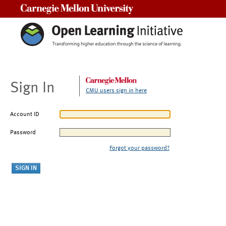
Carnegie Mellon University
Sign In
CMU users sign in here
Account ID
Password
Forgot your password?