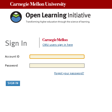
Carnegie Mellon University
Sign In
CMU users sign in here
Account ID
Password
Forgot your password?