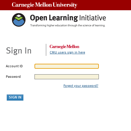
Carnegie Mellon University
Sign In
CMU users sign in here
Account ID
Password
Forgot your password?