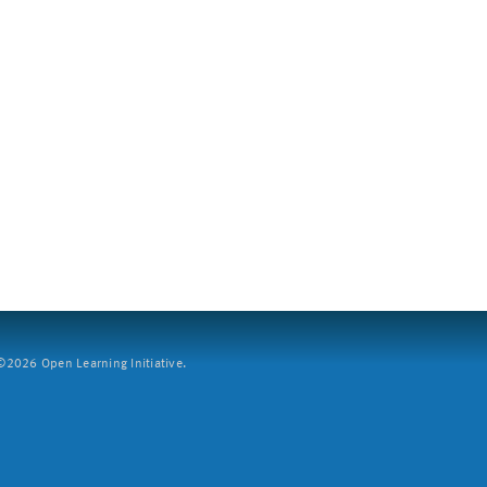
2026 Open Learning Initiative.