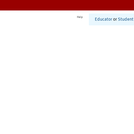
Help
Educator
or
Student