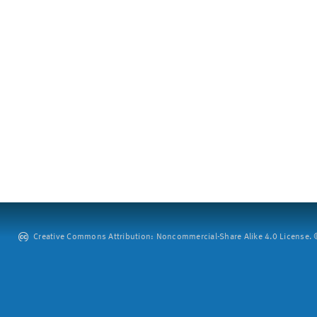
Creative Commons Attribution: Noncommercial-Share Alike 4.0 License. ©