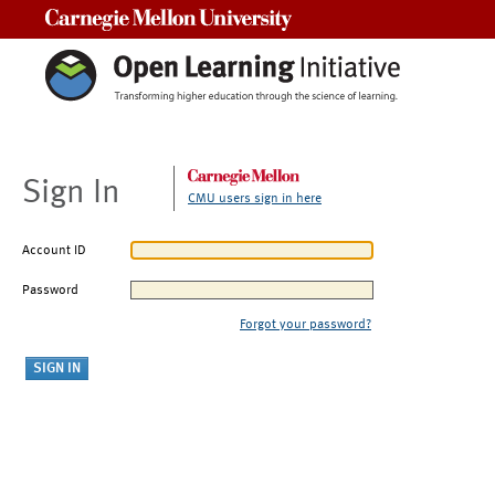
Carnegie Mellon University
Sign In
CMU users sign in here
Account ID
Password
Forgot your password?