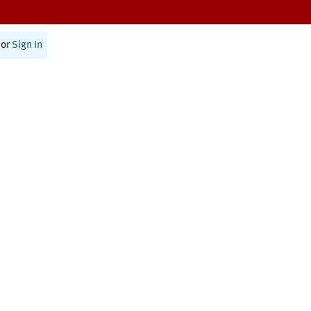
or
Sign In