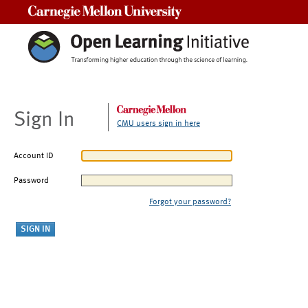
Carnegie Mellon University
Sign In
CMU users sign in here
Account ID
Password
Forgot your password?