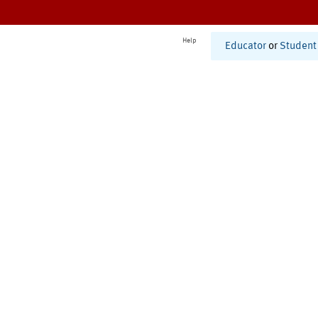
Help
Educator
or
Student