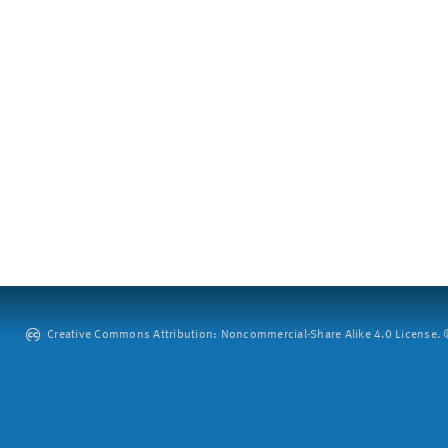
Creative Commons Attribution: Noncommercial-Share Alike 4.0 License. ©