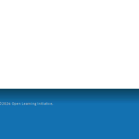
2026 Open Learning Initiative.