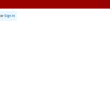
or
Sign In