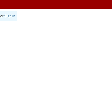
or
Sign In