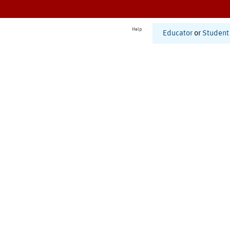
Help
Educator
or
Student