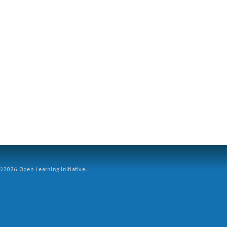
2026 Open Learning Initiative.