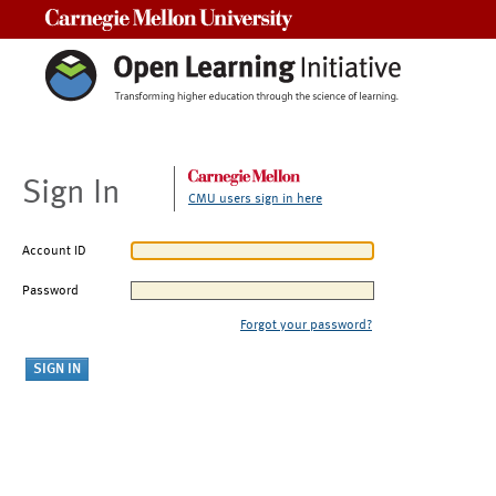
Carnegie Mellon University
Sign In
CMU users sign in here
Account ID
Password
Forgot your password?