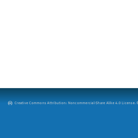
Creative Commons Attribution: Noncommercial-Share Alike 4.0 License. ©