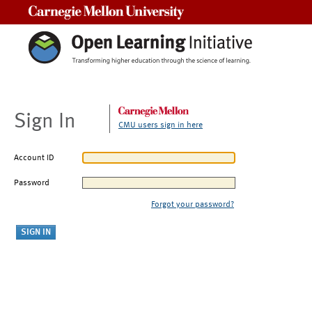
Carnegie Mellon University
Sign In
CMU users sign in here
Account ID
Password
Forgot your password?