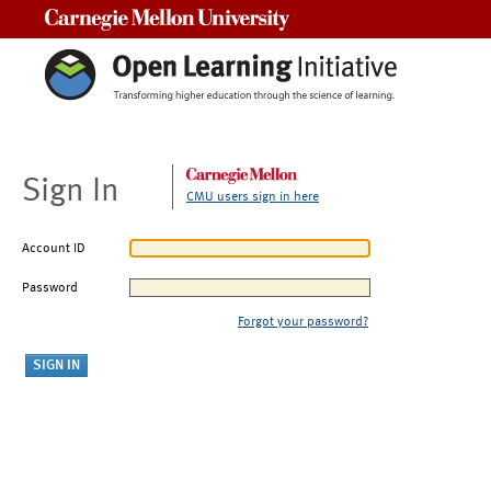
Carnegie Mellon University
Sign In
CMU users sign in here
Account ID
Password
Forgot your password?