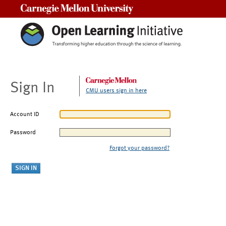
Carnegie Mellon University
Sign In
CMU users sign in here
Account ID
Password
Forgot your password?