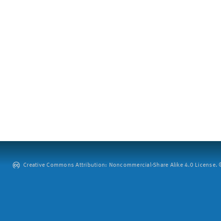
Creative Commons Attribution: Noncommercial-Share Alike 4.0 License. ©