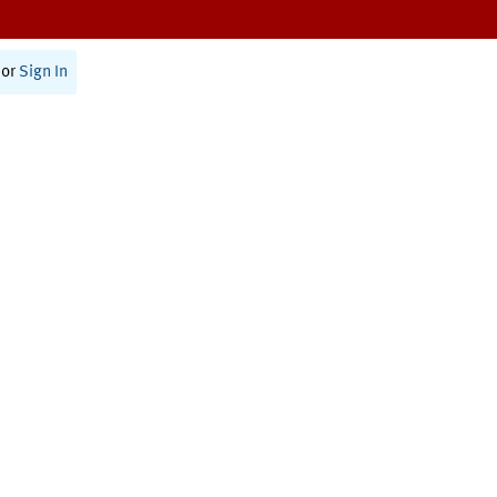
or
Sign In