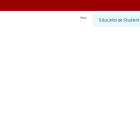
Help
Educator
or
Student