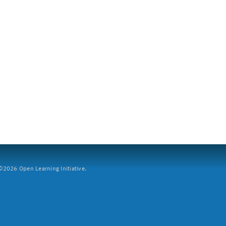
2026 Open Learning Initiative.