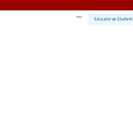
Help
Educator
or
Student