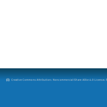
Creative Commons Attribution: Noncommercial-Share Alike 4.0 License. ©