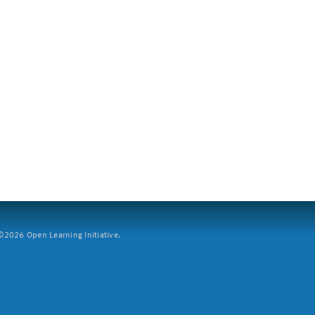
2026 Open Learning Initiative.