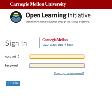
Carnegie Mellon University
Sign In
CMU users sign in here
Account ID
Password
Forgot your password?