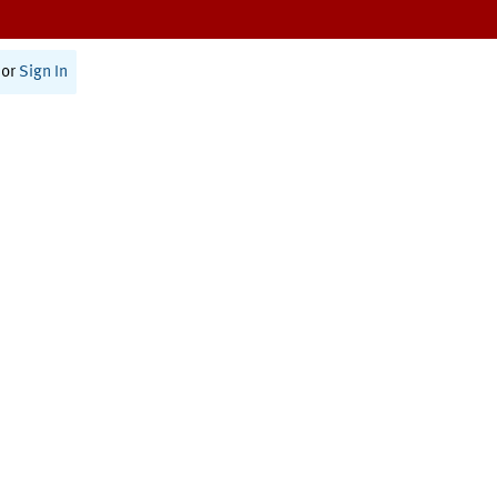
or
Sign In