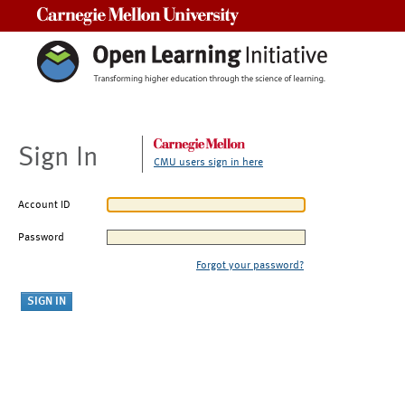
Carnegie Mellon University
Sign In
CMU users sign in here
Account ID
Password
Forgot your password?