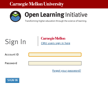
Carnegie Mellon University
Sign In
CMU users sign in here
Account ID
Password
Forgot your password?