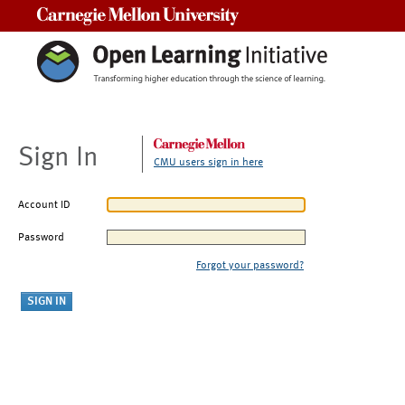
Carnegie Mellon University
Sign In
CMU users sign in here
Account ID
Password
Forgot your password?